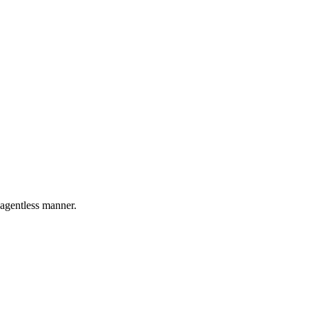
 agentless manner.