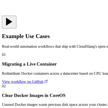
Example Use Cases
Real-world automation workflows that ship with CloudSlang's open-so
01
Migrating a Live Container
Redistribute Docker containers across a datacenter based on CPU load 
View workflow on GitHub
02
Clear Docker Images in CoreOS
Unused Docker images waste precious disk space across your cluster.