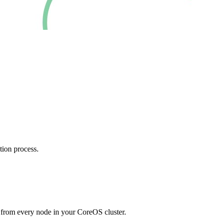
tion process.
 from every node in your CoreOS cluster.