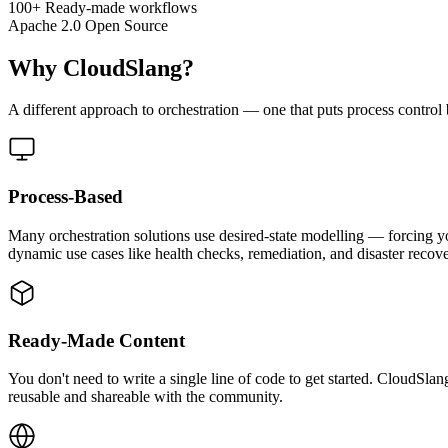
100+
Ready-made workflows
Apache 2.0
Open Source
Why CloudSlang?
A different approach to orchestration — one that puts process control
Process-Based
Many orchestration solutions use desired-state modelling — forcing y
dynamic use cases like health checks, remediation, and disaster recove
Ready-Made Content
You don't need to write a single line of code to get started. Cloud
reusable and shareable with the community.