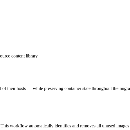
urce content library.
of their hosts — while preserving container state throughout the migra
 This workflow automatically identifies and removes all unused images