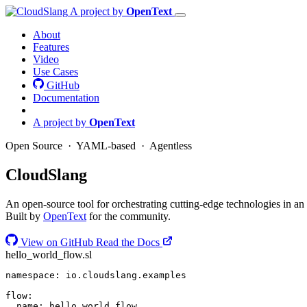
A project by
OpenText
About
Features
Video
Use Cases
GitHub
Documentation
A project by
OpenText
Open Source · YAML-based · Agentless
Cloud
Slang
An open-source tool for orchestrating cutting-edge technologies in an
Built by
OpenText
for the community.
View on GitHub
Read the Docs
hello_world_flow.sl
namespace
:
io.cloudslang.examples
flow
:
name
:
hello_world_flow