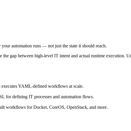
w
your automation runs — not just the state it should reach.
 the gap between high-level IT intent and actual runtime execution. Un
t executes YAML-defined workflows at scale.
for defining IT processes and automation flows.
uilt workflows for Docker, CoreOS, OpenStack, and more.