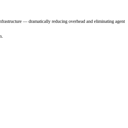
nfrastructure — dramatically reducing overhead and eliminating agent
n.