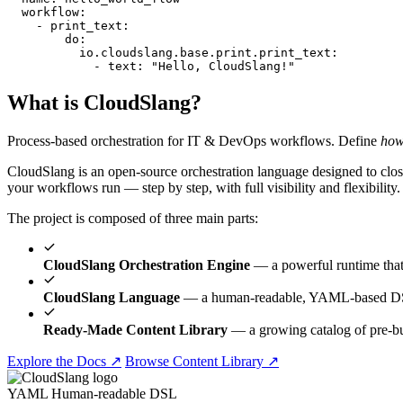
workflow
:
    - 
print_text
:
do
:
io.cloudslang.base.print.print_text
:
            - 
text
:
"Hello, CloudSlang!"
What is CloudSlang?
Process-based orchestration for IT & DevOps workflows. Define
ho
CloudSlang is an open-source orchestration language designed to close
your workflows run — step by step, with full visibility and flexibility.
The project is composed of three main parts:
CloudSlang Orchestration Engine
— a powerful runtime tha
CloudSlang Language
— a human-readable, YAML-based DSL 
Ready-Made Content Library
— a growing catalog of pre-b
Explore the Docs ↗
Browse Content Library ↗
YAML
Human-readable DSL