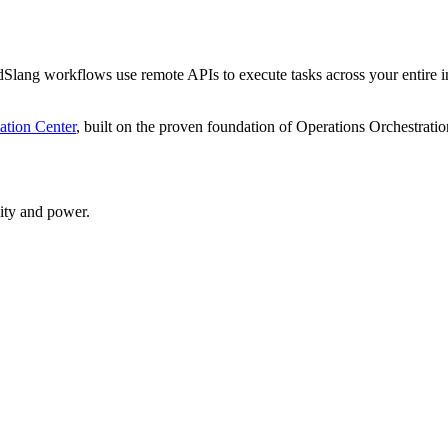
Slang workflows use remote APIs to execute tasks across your entire i
tion Center
, built on the proven foundation of Operations Orchestratio
ity and power.