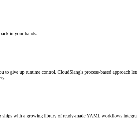
 back in your hands.
ou to give up runtime control. CloudSlang's process-based approach let
ry.
Slang ships with a growing library of ready-made YAML workflows integ