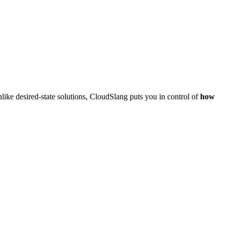
like desired-state solutions, CloudSlang puts you in control of
how