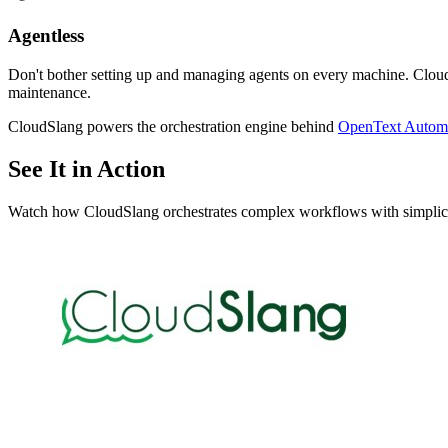
Agentless
Don't bother setting up and managing agents on every machine. Cloud
maintenance.
CloudSlang powers the orchestration engine behind
OpenText Automa
See It in Action
Watch how CloudSlang orchestrates complex workflows with simplic