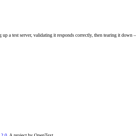
p a test server, validating it responds correctly, then tearing it down
 2.0
. A project by OpenText.