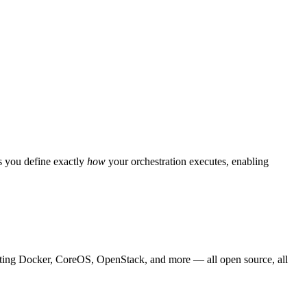
s you define exactly
how
your orchestration executes, enabling
rating Docker, CoreOS, OpenStack, and more — all open source, all