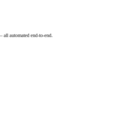
 — all automated end-to-end.