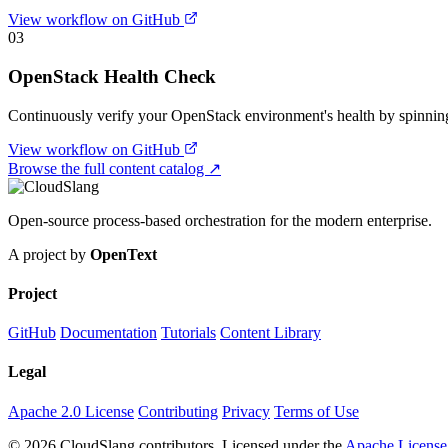
View workflow on GitHub
03
OpenStack Health Check
Continuously verify your OpenStack environment's health by spinning u
View workflow on GitHub
Browse the full content catalog ↗
Open-source process-based orchestration for the modern enterprise.
A project by
OpenText
Project
GitHub
Documentation
Tutorials
Content Library
Legal
Apache 2.0 License
Contributing
Privacy
Terms of Use
© 2026 CloudSlang contributors. Licensed under the
Apache License